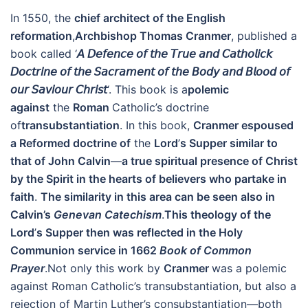
In 1550, the
chief architect of the English
reformation
,
Archbishop Thomas Cranmer
, published a
book called ‘
𝘈
𝘋𝘦𝘧𝘦𝘯𝘤𝘦
𝘰𝘧
𝘵𝘩𝘦
𝘛𝘳𝘶𝘦
𝘢𝘯𝘥
𝘊𝘢𝘵𝘩𝘰𝘭𝘪𝘤𝘬
𝘋𝘰𝘤𝘵𝘳𝘪𝘯𝘦
𝘰𝘧
𝘵𝘩𝘦
𝘚𝘢𝘤𝘳𝘢𝘮𝘦𝘯𝘵
𝘰𝘧
𝘵𝘩𝘦
𝘉𝘰𝘥𝘺
𝘢𝘯𝘥
𝘉𝘭𝘰𝘰𝘥
𝘰𝘧
𝘰𝘶𝘳
𝘚𝘢𝘷𝘪𝘰𝘶𝘳
𝘊𝘩𝘳𝘪𝘴𝘵
‘. This book is a
polemic
against
the
Roman
Catholic’s doctrine
of
transubstantiation
. In this book,
Cranmer espoused
a Reformed doctrine of
the
Lord
’
s Supper similar to
that of John Calvin
—
a true spiritual presence of Christ
by the Spirit in the hearts of believers who partake in
faith
.
The similarity in this area can be seen also in
Calvin
’s
Genevan Catechism
.
This theology of the
Lord
’
s Supper then was reflected in the Holy
Communion service in 1662
Book of Common
Prayer
.Not only this work by
Cranmer
was a polemic
against Roman Catholic’s transubstantiation, but also a
rejection of Martin Luther’s consubstantiation—both