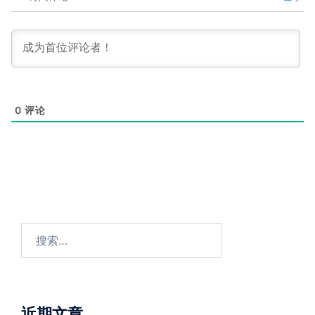
0
评论
搜
索：
近期文章