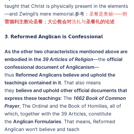
taught that Christ is physically present in the elements
—and Zwingli’s mere memorial.参考：
圣餐是奥秘——附
雷德利主教论圣餐
；
大公教会对
洗礼与
圣餐礼的论述
𝟯. 𝗥𝗲𝗳𝗼𝗿𝗺𝗲𝗱 𝗔𝗻𝗴𝗹𝗶𝗰𝗮𝗻 𝗶𝘀 𝗖𝗼𝗻𝗳𝗲𝘀𝘀𝗶𝗼𝗻𝗮𝗹
As the other two characteristics mentioned above are
embodied in the
39 Articles of Religion
—the
official
confessional document of Anglicanism
—
thus
Reformed Anglicans believe and uphold the
teachings contained in it
. That also means
they
believe and uphold other official documents that
express these teachings
: The
1662 Book of Common
Prayer
, The Ordinal and the Book of Homilies, all of
which, together with the 39 Articles, constitute
the
Anglican Formularies
. That means, Reformed
Anglican won’t believe and teach