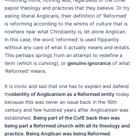
—nothing more, nothing less; regardless of the other
papist theology and practices that they believe. Or try
asking liberal Anglicans, their definition of ‘Reformed’
is reforming according to the whims of culture that is
nowhere near what Christianity is, let alone Anglican.
In this case, the word ‘reformed’ is used flippantly
without any care of what it actually means and entails.
This perhaps springs from an attempt to redefine a
term (which is cunning), or
genuine ignorance
of what
‘Reformed’ means.
It is ironic and sad that one has to explain and defend
the
identity of Anglicanism as a Reformed entity
today
because this was never an issue back in the 16th
century and few hundred years after Anglicanism was
established.
Being part of the CofE back then was
being part a Reformed church with all its theology and
practice
.
Being Anglican was being Reformed
.