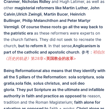
Cranmer
,
Nicholas Ridley
and Hugh Latimer, as well as
other
magisterial reformers like Martin Luther
,
John
Calvin
,
Ulrich Zwingli
,
Martin Bucer
,
Heinrich
Bullinger
,
Philip Melanchthon and Peter Martyr
Vermigli
.
Of course these roots go all the way back to
the patristic era
as these reformers were experts on
the church fathers. They did not seek to recreate the
church,
but to reform it
. In that sense,
Anglicanism is
part of the catholic and apostolic church
. 参考：
祁伯尔
《历史的轨迹》
第28章<
英国教会的改革
>
Being Reformational also means that they identify with
all the 5 pillars of the Reformation
:
sola scriptura
,
sola
gratia
,
sola fide
,
solus christus
,
and soli deo
gloria
.
They put Scripture as the ultimate and infallible
authority in faith and practice as opposed to
reason,
tradition and the Roman Magisterium;
faith alone for
salvation as opposed to
faith + works;
Christ alone as