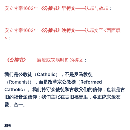
安立甘宗1662年
《公祷书》
早祷文
——认罪与赦罪
；
安立甘宗1662年
《公祷书》
晚祷文
——认罪文至<西面颂
>
；
《公祷书》
——瘟疫或灾病时刻的祷文
；
我们是公教徒
（
Catholic
），
不是
罗马教徒
（Romanist），
而是改革宗公教徒
（
Reformed
Catholic
）。
我们持守众使徒和古教父们的信仰
，也就是
古
旧的福音派信仰
；
我们主张在古旧福音里
，
各正统宗派友
爱
、
合一
。
相关