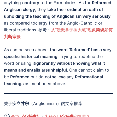
anything
contrary
to the Formularies. As for
Reformed
Anglican clergy
, they
take their ordination oath of
upholding the teaching of Anglicanism very seriously
,
as compared toclergy from the Anglo-Catholic or
liberal traditions. 参考：
从“浸派鼻子插大葱”现象
简谈如何
判断宗派
As can be seen above,
the word
‘
Reformed
’
has a very
specific historical meaning
. Trying to redefine the
word or using it
ignorantly without knowing what it
means and entails
are
unhelpful
. One cannot claim to
be
Reformed
but do not
believe
any
Reformational
teachings
as mentioned above.
关于
安立甘宗
（Anglicanism）的文章推荐：
①
介绍
《公祷书》
；
为什么用
公祷书
和礼节？