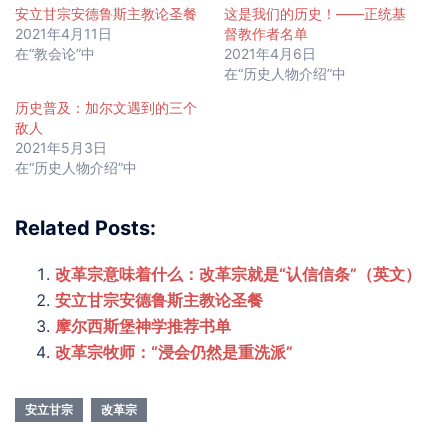
安立甘宗安德鲁斯主教论圣餐
这是我们的历史！——正统基
2021年4月11日
督教作者名单
在“教会论”中
2021年4月6日
在“历史人物介绍”中
历史普及：加尔文遇到的三个
敌人
2021年5月3日
在“历史人物介绍”中
Related Posts:
改革宗意味着什么：改革宗就是“认信信条”（英文）
安立甘宗安德鲁斯主教论圣餐
摩尔西斯堡神学推荐书单
改革宗牧师：“浸会仍然是重洗派”
安立甘宗
改革宗