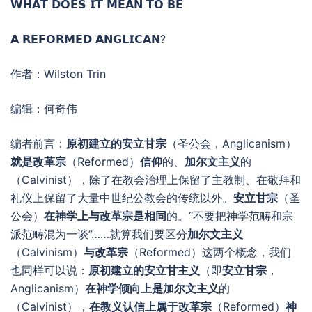
𝗪𝗛𝗔𝗧 𝗗𝗢𝗘𝗦 𝗜𝗧 𝗠𝗘𝗔𝗡 𝗧𝗢 𝗕𝗘
𝗔 𝗥𝗘𝗙𝗢𝗥𝗠𝗘𝗗 𝗔𝗡𝗚𝗟𝗜𝗖𝗔𝗡?
作者：Wilston Trin
编辑：何奇伟
编者前言：
原初建立的安立甘宗
（圣公会，Anglicanism）
就是改革宗
（Reformed）
信仰
的、
加尔文主义
的
（Calvinist），除了在教会治理上保留了主教制、在敬拜和
礼仪上保留了大量中世纪公教会的传统以外。
安立甘宗
（圣
公会）
在神学上与改革宗是相同
的。“不要把神学范畴和宗
派范畴混为一谈”……就算我们要区分
加尔文主义
（Calvinism）
与改革宗
（Reformed）这两个概念，我们
也同样可以说：
原初建立的安立甘主义
（即
安立甘宗
，
Anglicanism）
在神学倾向上是加尔文主义
的
（Calvinist），
在教义认信上属于改革宗
（Reformed）
神