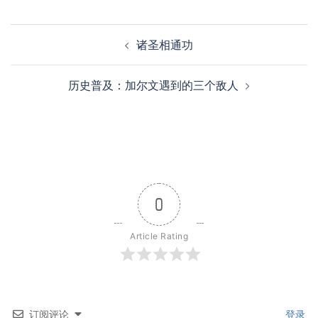
Post
诸圣相通功
navigation
历史普及：加尔文遇到的三个敌人
0
Article Rating
订阅评论
登录