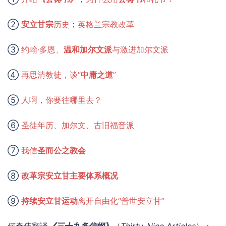
②
安立甘宗
历史
；
英格兰宗教改革
③
约翰·多恩、
温和加尔文派
与激进加尔文派
④
再思清教徒，谈“
中庸之道
”
⑤
人啊，你要往哪里去？
⑥
圣徒年历、加尔文、古旧福音派
⑦
我信
圣而公之教会
⑧
改革宗安立甘主要体系概况
⑨
持续安立甘运动
离开自由化“普世安立甘”