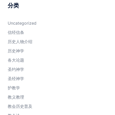
分类
Uncategorized
信经信条
历史人物介绍
历史神学
各大论题
圣约神学
圣经神学
护教学
教义教理
教会历史普及