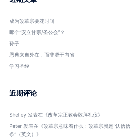
成为改革宗要花时间
哪个“安立甘宗/圣公会”？
孙子
恩典来自外在，而非源于内省
学习圣经
近期评论
Shelley
发表在《
改革宗正教会敬拜礼仪
》
Peter
发表在《
改革宗意味着什么：改革宗就是“认信信
条”（英文）
》