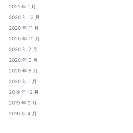
2021 年 1 月
2020 年 12 月
2020 年 11 月
2020 年 10 月
2020 年 7 月
2020 年 6 月
2020 年 5 月
2020 年 1 月
2019 年 12 月
2019 年 9 月
2016 年 4 月