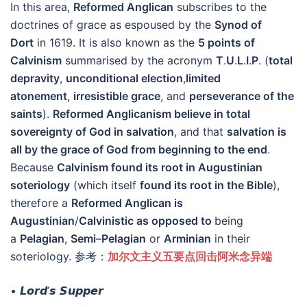
In this area,
Reformed Anglican
subscribes to the
doctrines of grace as espoused by the
Synod of
Dort
in 1619. It is also known as the
5 points of
Calvinism
summarised by the acronym
T
.
U
.
L
.
I
.
P
. (
total
depravity
,
unconditional election
,
limited
atonement
,
irresistible grace
, and
perseverance of the
saints
).
Reformed Anglicanism believe in total
sovereignty of God in salvation
, and that
salvation is
all by the grace of God from beginning to the end
.
Because
Calvinism found its root in Augustinian
soteriology
(which itself
found its root in the Bible
),
therefore a
Reformed Anglican is
Augustinian
/
Calvinistic as opposed to
being
a
Pelagian
,
Semi
–
Pelagian
or
Arminian
in their
soteriology. 参考：
加尔文主义五要点回击阿米念异端
• 𝙇𝙤𝙧𝙙’𝙨 𝙎𝙪𝙥𝙥𝙚𝙧