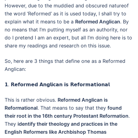
However, due to the muddied and obscured natureof
the word ‘Reformed’ as it is used today, I shall try to
explain what it means to be a
Reformed Anglican
. By
no means that I’m putting myself as an authority, nor
do I pretend I am an expert, but all I’m doing here is to
share my readings and research on this issue.
So, here are 3 things that define one as a Reformed
Anglican:
𝟭. 𝗥𝗲𝗳𝗼𝗿𝗺𝗲𝗱 𝗔𝗻𝗴𝗹𝗶𝗰𝗮𝗻 𝗶𝘀 𝗥𝗲𝗳𝗼𝗿𝗺𝗮𝘁𝗶𝗼𝗻𝗮𝗹
This is rather obvious.
Reformed Anglican is
Reformational
. That means to say that they
found
their root in the 16th century Protestant Reformation
.
They
identify their theology and practices in the
English Reformers like Archbishop Thomas