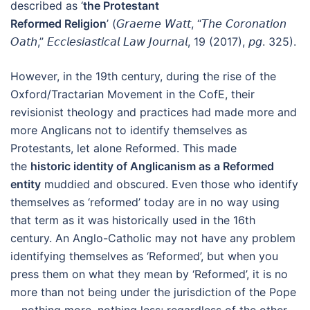
described as ‘
the Protestant
Reformed Religion
’ (𝘎𝘳𝘢𝘦𝘮𝘦 𝘞𝘢𝘵𝘵, “𝘛𝘩𝘦 𝘊𝘰𝘳𝘰𝘯𝘢𝘵𝘪𝘰𝘯
𝘖𝘢𝘵𝘩,” 𝘌𝘤𝘤𝘭𝘦𝘴𝘪𝘢𝘴𝘵𝘪𝘤𝘢𝘭 𝘓𝘢𝘸 𝘑𝘰𝘶𝘳𝘯𝘢𝘭, 19 (2017), 𝘱𝘨. 325).
However, in the 19th century, during the rise of the
Oxford/Tractarian Movement in the CofE, their
revisionist theology and practices had made more and
more Anglicans not to identify themselves as
Protestants, let alone Reformed. This made
the
historic identity of Anglicanism as a Reformed
entity
muddied and obscured. Even those who identify
themselves as ‘reformed’ today are in no way using
that term as it was historically used in the 16th
century. An Anglo-Catholic may not have any problem
identifying themselves as ‘Reformed’, but when you
press them on what they mean by ‘Reformed’, it is no
more than not being under the jurisdiction of the Pope