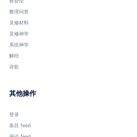
教会论
教理问答
灵修材料
灵修神学
系统神学
解经
诗歌
其他操作
登录
条目 feed
评论 feed