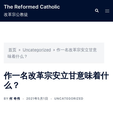
Skip
The Reformed Catholic
to
Search
Tog
改革宗公教徒
content
men
首页
»
Uncategorized
»
作一名改革宗安立甘意
味着什么？
作一名改革宗安立甘意味着什
么？
BY
何 奇伟
2021年5月1日
UNCATEGORIZED