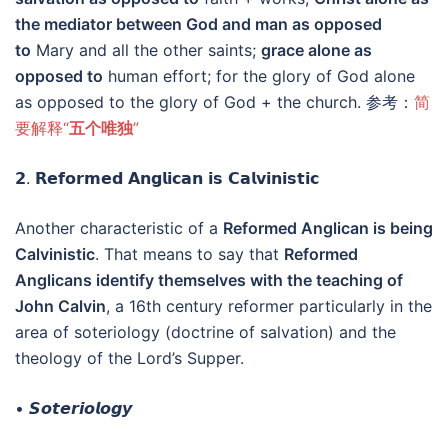
the mediator between God and man as opposed
to
Mary and all the other saints;
grace alone as
opposed to
human effort; for the glory of God alone
as opposed to the glory of God + the church. 参考：
简
要解释“
五个唯独
”
𝟮. 𝗥𝗲𝗳𝗼𝗿𝗺𝗲𝗱 𝗔𝗻𝗴𝗹𝗶𝗰𝗮𝗻 𝗶𝘀 𝗖𝗮𝗹𝘃𝗶𝗻𝗶𝘀𝘁𝗶𝗰
Another characteristic of a
Reformed Anglican is being
Calvinistic
. That means to say that
Reformed
Anglicans identify themselves with the teaching of
John Calvin
, a 16th century reformer particularly in the
area of soteriology (doctrine of salvation) and the
theology of the Lord’s Supper.
• 𝙎𝙤𝙩𝙚𝙧𝙞𝙤𝙡𝙤𝙜𝙮