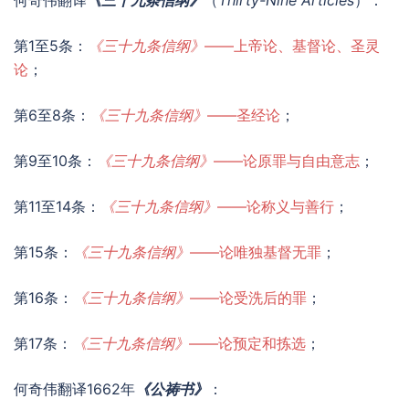
何奇伟翻译
《三十九条信纲》
（
Thirty-Nine Articles
）：
第1至5条：
《三十九条信纲》
——上帝论、基督论、圣灵
论
；
第6至8条：
《三十九条信纲》
——圣经论
；
第9至10条：
《三十九条信纲》
——论原罪与自由意志
；
第11至14条：
《三十九条信纲》
——论称义与善行
；
第15条：
《三十九条信纲》
——论唯独基督无罪
；
第16条：
《三十九条信纲》
——论受洗后的罪
；
第17条：
《三十九条信纲》
——论预定和拣选
；
何奇伟翻译1662年
《公祷书》
：