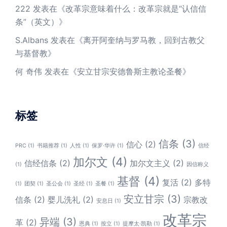
222
发表在《
改革宗意味着什么：改革宗就是“认信信
条”（英文）
》
S.Albans
发表在《
离开阿奎纳与罗马教，回到古教父
与基督教
》
何 奇伟
发表在《
安立甘宗安德鲁斯主教论圣餐
》
标签
信条
(3)
信心
(2)
PRC
(1)
书籍推荐
(1)
人性
(1)
保罗·华许
(1)
信经
加尔文
(4)
信经信条
(2)
加尔文主义
(2)
(1)
因信称义
基督
(4)
复活
(2)
多特
(1)
团契
(1)
圣公会
(1)
圣经
(1)
圣餐
(1)
安立甘宗
(3)
信条
(2)
婴儿洗礼
(2)
宗教改
安息日
(1)
改革宗
异端
(3)
革
(2)
恩典
(1)
按立
(1)
提摩太·凯勒
(1)