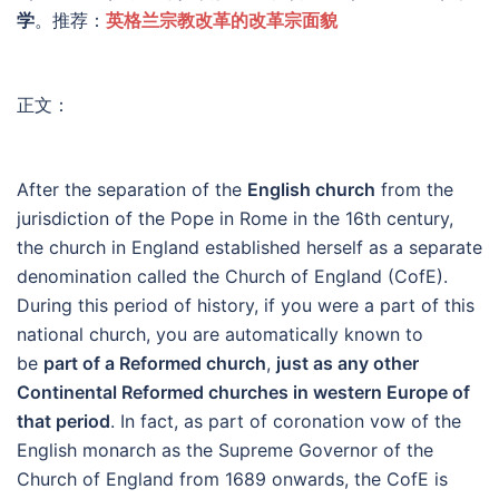
学
。推荐：
英格兰宗教改革的改革宗面貌
正文：
After the separation of the
English church
from the
jurisdiction of the Pope in Rome in the 16th century,
the church in England established herself as a separate
denomination called the Church of England (CofE).
During this period of history, if you were a part of this
national church, you are automatically known to
be
part of a Reformed church
,
just as any other
Continental Reformed churches in western Europe of
that period
. In fact, as part of coronation vow of the
English monarch as the Supreme Governor of the
Church of England from 1689 onwards, the CofE is