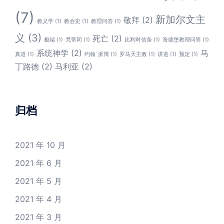
(7)
新加尔文主
敬拜
(2)
教义学
(1)
教会史
(1)
教理问答
(1)
义
(3)
死亡
(2)
极端
(1)
梵蒂冈
(1)
比利时信条
(1)
海德堡教理问答
(1)
系统神学
(2)
马
真道
(1)
约翰`派博
(1)
罗马天主教
(1)
讲道
(1)
预定
(1)
丁路德
(2)
马利亚
(2)
归档
2021 年 10 月
2021 年 6 月
2021 年 5 月
2021 年 4 月
2021 年 3 月